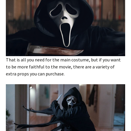
That is all you need for the main costume, but if you want
to be more faithful to the movie, there are a variety of
extra props you can purchase.