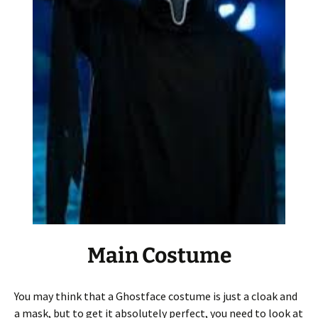
Main Costume
You may think that a Ghostface costume is just a cloak and
a mask, but to get it absolutely perfect, you need to look at